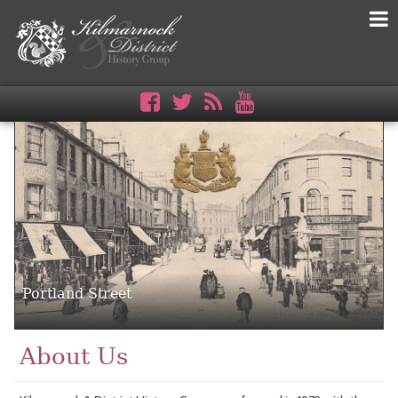
Portland Street
About Us