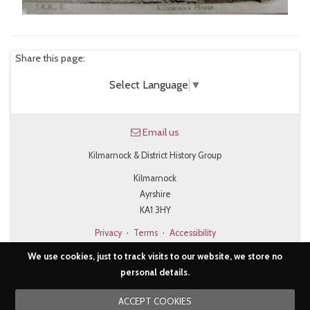
Share this page:
Select Language
▼
Email us
Kilmarnock & District History Group
Kilmarnock
Ayrshire
KA1 3HY
Privacy
·
Terms
·
Accessibility
We use cookies, just to track visits to our website, we store no
personal details.
ACCEPT COOKIES