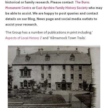
historical or family research. Please contact
The Burns
or
who may
Monument Centre
East Ayrshire Family History Society
be able to assist. We are happy to post queries and contact
details on our Blog, News page and social media outlets to
assist your research.
The Group has a number of publications in print including '
' and ' Kilmarnock Town Trails'.
Aspects of Local History 2