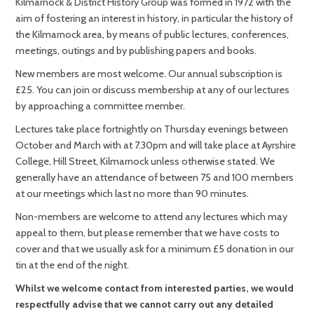
Kilmarnock & District History Group was formed in 1972 with the
aim of fostering an interest in history, in particular the history of
the Kilmarnock area, by means of public lectures, conferences,
meetings, outings and by publishing papers and books.
New members are most welcome. Our annual subscription is
£25. You can join or discuss membership at any of our lectures
by approaching a committee member.
Lectures take place fortnightly on Thursday evenings between
October and March with at 7.30pm and will take place at Ayrshire
College, Hill Street, Kilmarnock unless otherwise stated. We
generally have an attendance of between 75 and 100 members
at our meetings which last no more than 90 minutes.
Non-members are welcome to attend any lectures which may
appeal to them, but please remember that we have costs to
cover and that we usually ask for a minimum £5 donation in our
tin at the end of the night.
Whilst we welcome contact from interested parties, we would
respectfully advise that we cannot carry out any detailed