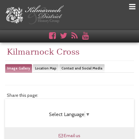
Kilmarnock Cross
Image Gallery
Location Map
Contact and Social Media
Share this page:
Select Language
▼
Email us