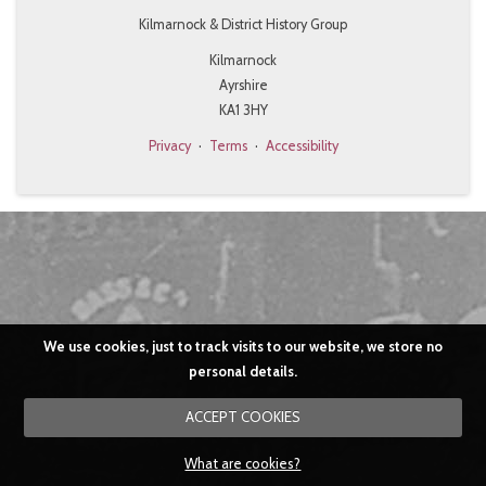
Kilmarnock & District History Group
Kilmarnock
Ayrshire
KA1 3HY
Privacy
·
Terms
·
Accessibility
We use cookies, just to track visits to our website, we store no
personal details.
ACCEPT COOKIES
What are cookies?