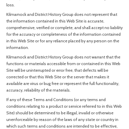
loss.
Kilmarnock and District History Group does not represent that
the information contained in this Web Site is accurate,
comprehensive, verified or complete, and shall accept no liability
for the accuracy or completeness of the information contained
in this Web Site or for any reliance placed by any person on the
information.
Kilmarnock and District History Group does not warrant that the
functions or materials accessible from or contained in this Web
Site will be uninterrupted or error free, that defects will be
corrected or that this Web Site or the server that makes it
available are virus or bug free or represent the full functionality,
accuracy, reliability of the materials.
If any of these Terms and Conditions (or any terms and
conditions relating to a product or service referred to in this Web
Site) should be determined to be illegal, invalid or otherwise
unenforceable by reason of the laws of any state or country in
which such terms and conditions are intended to be effective,