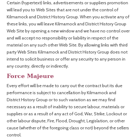
Certain (hypertext) links, advertisements or suppliers promotion
will lead you to Web Sites that are not under the control of
Kilmarnock and District History Group. When you activate any of
these links, you will leave Kilmarnock and District History Group
Web Site by opening a new window and we have no control over
and will accept no responsibility or liability in respect of the
material on any such other Web Site. By allowing links with third
party Web Sites Kilmarnock and District History Group does not
intend to solicit business or offer any security to any person in
any country, directly or indirectly.
Force Majeure
Every effort will be made to carry out the contract but its due
performance is subject to cancellation by Kilmarnock and
District History Group or to such variation as we may find
necessary as a result of inability to secure labour, materials or
supplies or as a result of any act of God, War, Strike, Lockout or
other labour dispute, Fire, Flood, Drought, Legislation, or other
cause (whether of the foregoing class or not) beyond the sellers
control.