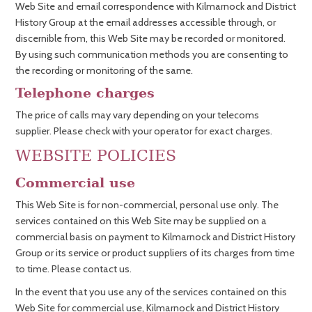
Web Site and email correspondence with Kilmarnock and District
History Group at the email addresses accessible through, or
discernible from, this Web Site may be recorded or monitored.
By using such communication methods you are consenting to
the recording or monitoring of the same.
Telephone charges
The price of calls may vary depending on your telecoms
supplier. Please check with your operator for exact charges.
WEBSITE POLICIES
Commercial use
This Web Site is for non-commercial, personal use only. The
services contained on this Web Site may be supplied on a
commercial basis on payment to Kilmarnock and District History
Group or its service or product suppliers of its charges from time
to time. Please contact us.
In the event that you use any of the services contained on this
Web Site for commercial use, Kilmarnock and District History