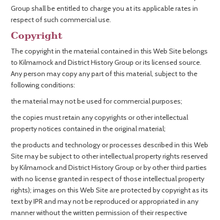
Group shall be entitled to charge you at its applicable rates in
respect of such commercial use.
Copyright
The copyright in the material contained in this Web Site belongs
to Kilmarnock and District History Group or its licensed source.
Any person may copy any part of this material, subject to the
following conditions:
the material may not be used for commercial purposes;
the copies must retain any copyrights or other intellectual
property notices contained in the original material;
the products and technology or processes described in this Web
Site may be subject to other intellectual property rights reserved
by Kilmarnock and District History Group or by other third parties
with no license granted in respect of those intellectual property
rights); images on this Web Site are protected by copyright as its
text by IPR and may not be reproduced or appropriated in any
manner without the written permission of their respective