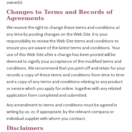
owner(s).
Changes to Terms and Records of
Agreements
We reserve the right to change these terms and conditions at
any time by posting changes on the Web Site. It is your
responsibility to review the Web Site terms and conditions to
ensure you are aware of the latest terms and conditions. Your
use of this Web Site after a change has been posted will be
deemed to signify your acceptance of the modified terms and
conditions. We recommend that you print off and retain for your
records a copy of these terms and conditions from time to time
and a copy of any terms and conditions relating to any product
or service which you apply for online, together with any related
application form completed and submitted.
Any amendment to terms and conditions must be agreed in
writing by us, or, if appropriate, by the relevant company or
individual supplier with whom you contract.
Disclaimers