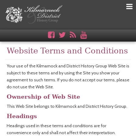
Website Terms and Conditions
Your use of the Kilmarnock and District History Group Web Site is
subject to these terms and by using the Site you show your
agreement to such terms. If you do not accept our terms, please
do not use the Web Site.
Ownership of Web Site
This Web Site belongs to Kilmarnock and District History Group.
Headings
Headings used in these terms and conditions are for
convenience only and shall not affect their interpretation.