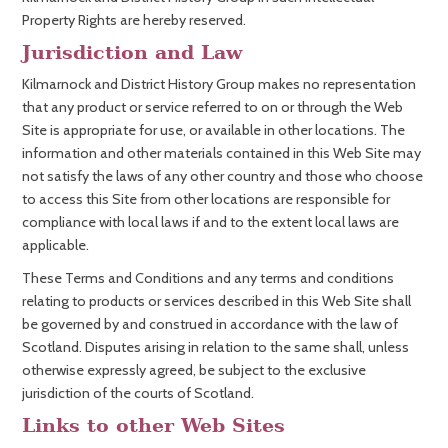
Property Rights are hereby reserved.
Jurisdiction and Law
Kilmarnock and District History Group makes no representation
that any product or service referred to on or through the Web
Site is appropriate for use, or available in other locations. The
information and other materials contained in this Web Site may
not satisfy the laws of any other country and those who choose
to access this Site from other locations are responsible for
compliance with local laws if and to the extent local laws are
applicable.
These Terms and Conditions and any terms and conditions
relating to products or services described in this Web Site shall
be governed by and construed in accordance with the law of
Scotland. Disputes arising in relation to the same shall, unless
otherwise expressly agreed, be subject to the exclusive
jurisdiction of the courts of Scotland.
Links to other Web Sites