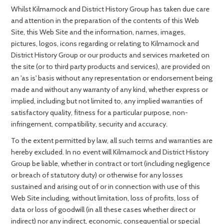
Whilst Kilmarnock and District History Group has taken due care
and attention in the preparation of the contents of this Web
Site, this Web Site and the information, names, images,
pictures, logos, icons regarding or relating to Kilmarnock and
District History Group or our products and services marketed on
the site (or to third party products and services), are provided on
an 'as is' basis without any representation or endorsement being
made and without any warranty of any kind, whether express or
implied, including but not limited to, any implied warranties of
satisfactory quality, fitness for a particular purpose, non-
infringement, compatibility, security and accuracy.
To the extent permitted by law, all such terms and warranties are
hereby excluded. In no event will Kilmarnock and District History
Group be liable, whether in contract or tort (including negligence
or breach of statutory duty) or otherwise for any losses
sustained and arising out of or in connection with use of this
Web Site including, without limitation, loss of profits, loss of
data or loss of goodwill (in all these cases whether direct or
indirect) nor any indirect, economic, consequential or special