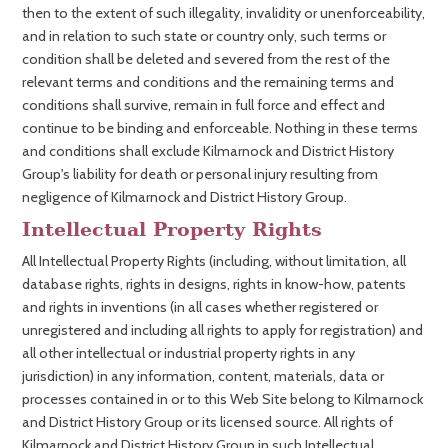
then to the extent of such illegality, invalidity or unenforceability,
and in relation to such state or country only, such terms or
condition shall be deleted and severed from the rest of the
relevant terms and conditions and the remaining terms and
conditions shall survive, remain in full force and effect and
continue to be binding and enforceable. Nothing in these terms
and conditions shall exclude Kilmarnock and District History
Group's liability for death or personal injury resulting from
negligence of Kilmarnock and District History Group.
Intellectual Property Rights
All Intellectual Property Rights (including, without limitation, all
database rights, rights in designs, rights in know-how, patents
and rights in inventions (in all cases whether registered or
unregistered and including all rights to apply for registration) and
all other intellectual or industrial property rights in any
jurisdiction) in any information, content, materials, data or
processes contained in or to this Web Site belong to Kilmarnock
and District History Group or its licensed source. All rights of
Kilmarnock and District History Group in such Intellectual