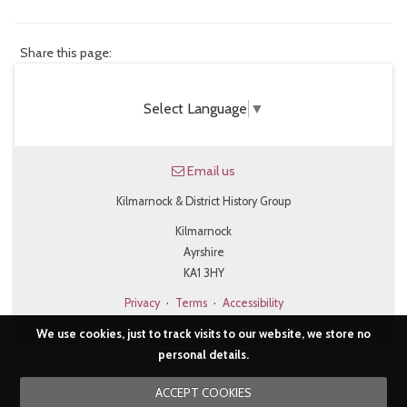
Share this page:
Select Language
▼
Email us
Kilmarnock & District History Group
Kilmarnock
Ayrshire
KA1 3HY
Privacy
·
Terms
·
Accessibility
We use cookies, just to track visits to our website, we store no
personal details.
ACCEPT COOKIES