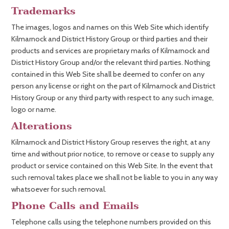
Trademarks
The images, logos and names on this Web Site which identify
Kilmarnock and District History Group or third parties and their
products and services are proprietary marks of Kilmarnock and
District History Group and/or the relevant third parties. Nothing
contained in this Web Site shall be deemed to confer on any
person any license or right on the part of Kilmarnock and District
History Group or any third party with respect to any such image,
logo or name.
Alterations
Kilmarnock and District History Group reserves the right, at any
time and without prior notice, to remove or cease to supply any
product or service contained on this Web Site. In the event that
such removal takes place we shall not be liable to you in any way
whatsoever for such removal.
Phone Calls and Emails
Telephone calls using the telephone numbers provided on this