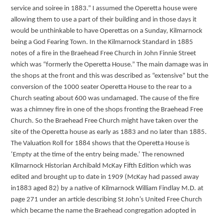
service and soiree in 1883.” I assumed the Operetta house were
allowing them to use a part of their building and in those days it
would be unthinkable to have Operettas on a Sunday, Kilmarnock
being a God Fearing Town. In the Kilmarnock Standard in 1885
notes of a fire in the Braehead Free Church in John Finnie Street
which was “formerly the Operetta House.” The main damage was in
the shops at the front and this was described as “extensive” but the
conversion of the 1000 seater Operetta House to the rear to a
Church seating about 600 was undamaged. The cause of the fire
was a chimney fire in one of the shops fronting the Braehead Free
Church. So the Braehead Free Church might have taken over the
site of the Operetta house as early as 1883 and no later than 1885.
The Valuation Roll for 1884 shows that the Operetta House is
‘Empty at the time of the entry being made.’ The renowned
Kilmarnock Historian Archibald McKay Fifth Edition which was
edited and brought up to date in 1909 (McKay had passed away
in1883 aged 82) by a native of Kilmarnock William Findlay M.D. at
page 271 under an article describing St John’s United Free Church
which became the name the Braehead congregation adopted in