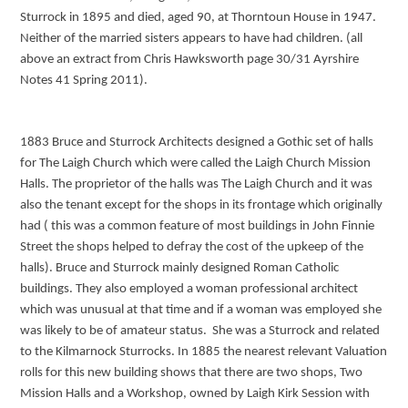
Sturrock in 1895 and died, aged 90, at Thorntoun House in 1947.
Neither of the married sisters appears to have had children. (all
above an extract from Chris Hawksworth page 30/31 Ayrshire
Notes 41 Spring 2011).
1883 Bruce and Sturrock Architects designed a Gothic set of halls
for The Laigh Church which were called the Laigh Church Mission
Halls. The proprietor of the halls was The Laigh Church and it was
also the tenant except for the shops in its frontage which originally
had ( this was a common feature of most buildings in John Finnie
Street the shops helped to defray the cost of the upkeep of the
halls). Bruce and Sturrock mainly designed Roman Catholic
buildings. They also employed a woman professional architect
which was unusual at that time and if a woman was employed she
was likely to be of amateur status. She was a Sturrock and related
to the Kilmarnock Sturrocks. In 1885 the nearest relevant Valuation
rolls for this new building shows that there are two shops, Two
Mission Halls and a Workshop, owned by Laigh Kirk Session with