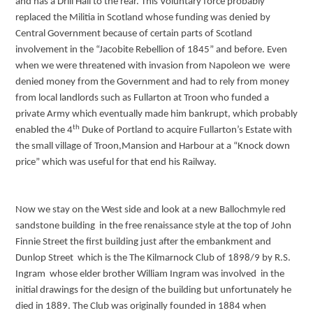
and has a Drill Hall to the rear. This Voluntary force probably
replaced the Militia in Scotland whose funding was denied by
Central Government because of certain parts of Scotland
involvement in the “Jacobite Rebellion of 1845” and before. Even
when we were threatened with invasion from Napoleon we were
denied money from the Government and had to rely from money
from local landlords such as Fullarton at Troon who funded a
private Army which eventually made him bankrupt, which probably
th
enabled the 4
Duke of Portland to acquire Fullarton’s Estate with
the small village of Troon,Mansion and Harbour at a “Knock down
price” which was useful for that end his Railway.
Now we stay on the West side and look at a new Ballochmyle red
sandstone building in the free renaissance style at the top of John
Finnie Street the first building just after the embankment and
Dunlop Street which is the The Kilmarnock Club of 1898/9 by R.S.
Ingram whose elder brother William Ingram was involved in the
initial drawings for the design of the building but unfortunately he
died in 1889. The Club was originally founded in 1884 when