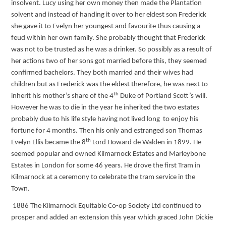
insolvent. Lucy using her own money then made the Plantation
solvent and instead of handing it over to her eldest son Frederick
she gave it to Evelyn her youngest and favourite thus causing a
feud within her own family. She probably thought that Frederick
was not to be trusted as he was a drinker. So possibly as a result of
her actions two of her sons got married before this, they seemed
confirmed bachelors. They both married and their wives had
children but as Frederick was the eldest therefore, he was next to
th
inherit his mother’s share of the 4
Duke of Portland Scott’s will.
However he was to die in the year he inherited the two estates
probably due to his life style having not lived long to enjoy his
fortune for 4 months. Then his only and estranged son Thomas
th
Evelyn Ellis became the 8
Lord Howard de Walden in 1899. He
seemed popular and owned Kilmarnock Estates and Marleybone
Estates in London for some 46 years. He drove the first Tram in
Kilmarnock at a ceremony to celebrate the tram service in the
Town.
1886 The Kilmarnock Equitable Co-op Society Ltd continued to
prosper and added an extension this year which graced John Dickie