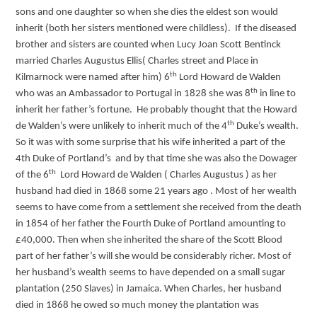
sons and one daughter so when she dies the eldest son would
inherit (both her sisters mentioned were childless). If the diseased
brother and sisters are counted when Lucy Joan Scott Bentinck
married Charles Augustus Ellis( Charles street and Place in
th
Kilmarnock were named after him) 6
Lord Howard de Walden
th
who was an Ambassador to Portugal in 1828 she was 8
in line to
inherit her father’s fortune. He probably thought that the Howard
th
de Walden’s were unlikely to inherit much of the 4
Duke’s wealth.
So it was with some surprise that his wife inherited a part of the
4th Duke of Portland’s and by that time she was also the Dowager
th
of the 6
Lord Howard de Walden ( Charles Augustus ) as her
husband had died in 1868 some 21 years ago . Most of her wealth
seems to have come from a settlement she received from the death
in 1854 of her father the Fourth Duke of Portland amounting to
£40,000. Then when she inherited the share of the Scott Blood
part of her father’s will she would be considerably richer. Most of
her husband’s wealth seems to have depended on a small sugar
plantation (250 Slaves) in Jamaica. When Charles, her husband
died in 1868 he owed so much money the plantation was