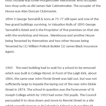
most notable was Emile Morgenthaler Hairdresser who occupied
two shop units as did James Hair Cabinetmaker. The occupier of the
House was Alan Duncan Clubmaster.
1894-5 George Tannahill & Sons at 75-77 still open and one of the
few grand buildings surviving. In Valuation Rolls of 1895 George
Tannahill is listed and is the Proprietor of five premises on that site
with the workshop and House , Warehouse and another House
being Tenanted by themselves and two other Houses being
Tenanted by (1) William Pollock Builder (2) James Black Insurance
Agent.
1905 The next building had to wait for a school to be removed
which was built in College Wynd, in front of the Laigh Kirk, about
1864, the same year John Finnie Street was laid out, but was not
sufficiently large to impede the laying out of the new John Dickie
Street in 1874. The school in question was the forerunner of St
Joseph College which by 1903 had some 700 pupils. The Council
persuaded it to close down and move to Rennie Street to a site