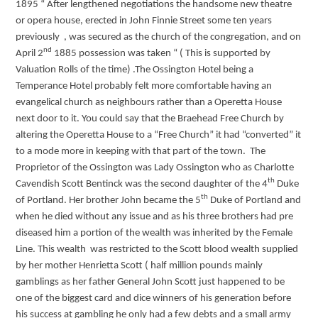
1895 “ After lengthened negotiations the handsome new theatre
or opera house, erected in John Finnie Street some ten years
previously , was secured as the church of the congregation, and on
nd
April 2
1885 possession was taken “ ( This is supported by
Valuation Rolls of the time) .The Ossington Hotel being a
Temperance Hotel probably felt more comfortable having an
evangelical church as neighbours rather than a Operetta House
next door to it. You could say that the Braehead Free Church by
altering the Operetta House to a “Free Church” it had “converted” it
to a mode more in keeping with that part of the town. The
Proprietor of the Ossington was Lady Ossington who as Charlotte
th
Cavendish Scott Bentinck was the second daughter of the 4
Duke
th
of Portland. Her brother John became the 5
Duke of Portland and
when he died without any issue and as his three brothers had pre
diseased him a portion of the wealth was inherited by the Female
Line. This wealth was restricted to the Scott blood wealth supplied
by her mother Henrietta Scott ( half million pounds mainly
gamblings as her father General John Scott just happened to be
one of the biggest card and dice winners of his generation before
his success at gambling he only had a few debts and a small army