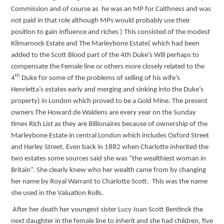
Commission and of course as he was an MP for Caithness and was
not paid in that role although MPs would probably use their
position to gain influence and riches ) This consisted of the modest
Kilmarnock Estate and The Marleybone Estate( which had been
added to the Scott Blood part of the 4th Duke’s Will perhaps to
compensate the Female line or others more closely related to the
th
4
Duke for some of the problems of selling of his wife’s
Henrietta’s estates early and merging and sinking into the Duke’s
property) in London which proved to be a Gold Mine. The present
owners The Howard de Waldens are every year on the Sunday
times Rich List as they are Billionaires because of ownership of the
Marleybone Estate in central London which includes Oxford Street
and Harley Street. Even back in 1882 when Charlotte inherited the
two estates some sources said she was “the wealthiest woman in
Britain”. She clearly knew who her wealth came from by changing
her name by Royal Warrant to Charlotte Scott. This was the name
she used in the Valuation Rolls.
After her death her youngest sister Lucy Joan Scott Bentinck the
next daughter in the female line to inherit and she had children, five