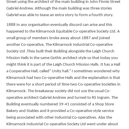
Street using the architect of the main building in John Finnie Street
Gabriel Andrew. Although the main building was three stories
Gabriel was able to tease an extra story to form a fourth story.
1888 In any organisation eventually discord can arise and this
happened to the Kilmarnock Equitable Co-operative Society Ltd. A
small group of members broke away about 1887 and joined
another Co-operative, The Kilmarnock Industrial Co-operative
Society Ltd .They built their Building alongside the Laigh Church
Mission Halls in the same Gothic architect style so that today you
might think it is part of the Laigh Church Mission Halls. It has a Hall
a Cooperative Hall, called” Unity hall.” I sometimes wondered why
Kilmarnock had two Co-operative Halls and the explanation is that
there were for a short period of time two Co-operative Societies in
Kilmarnock. The breakaway society did not use the usual Co-
operative architect Gabriel Andrew and turned to RS Ingram. The
Building eventually numbered 39-41 consisted of a Shop Store
Bakery and Stables and it provided a Co-operative style service
being associated with other Industrial Co-operatives. Alas the
Kilmarnock Industrial Co-operative Society Ltd went under about