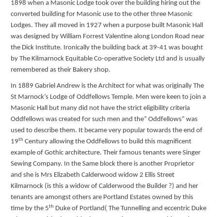
1898 when a Masonic Lodge took over the building hiring out the
converted building for Masonic use to the other three Masonic
Lodges. They all moved in 1927 when a purpose built Masonic Hall
was designed by William Forrest Valentine along London Road near
the Dick Institute. Ironically the building back at 39-41 was bought
by The Kilmarnock Equitable Co-operative Society Ltd and is usually
remembered as their Bakery shop.
In 1889 Gabriel Andrew is the Architect for what was originally The
St Marnock’s Lodge of Oddfellows Temple. Men were keen to join a
Masonic Hall but many did not have the strict eligibility criteria
Oddfellows was created for such men and the” Oddfellows” was
used to describe them. It became very popular towards the end of
th
19
Century allowing the Oddfellows to build this magnificent
example of Gothic architecture. Their famous tenants were Singer
Sewing Company. In the Same block there is another Proprietor
and she is Mrs Elizabeth Calderwood widow 2 Ellis Street
Kilmarnock (is this a widow of Calderwood the Builder ?) and her
tenants are amongst others are Portland Estates owned by this
th
time by the 5
Duke of Portland( The Tunnelling and eccentric Duke