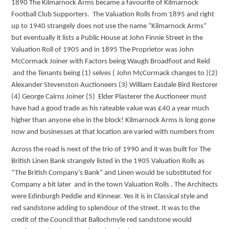
1890 The Kilmarnock Arms became a favourite of Kilmarnock
Football Club Supporters. The Valuation Rolls from 1895 and right
up to 1940 strangely does not use the name “Kilmarnock Arms”
but eventually it lists a Public House at John Finnie Street in the
Valuation Roll of 1905 and in 1895 The Proprietor was John
McCormack Joiner with Factors being Waugh Broadfoot and Reid
and the Tenants being (1) selves ( John McCormack changes to )(2)
Alexander Stevenston Auctioneers (3) William Easdale Bird Restorer
(4) George Cairns Joiner (5) Elder Plasterer the Auctioneer must
have had a good trade as his rateable value was £40 a year much
higher than anyone else in the block! Kilmarnock Arms is long gone
now and businesses at that location are varied with numbers from
Across the road is next of the trio of 1990 and it was built for The
British Linen Bank strangely listed in the 1905 Valuation Rolls as
“The British Company’s Bank” and Linen would be substituted for
Company a bit later and in the town Valuation Rolls . The Architects
were Edinburgh Peddie and Kinnear. Yes it is in Classical style and
red sandstone adding to splendour of the street. It was to the
credit of the Council that Ballochmyle red sandstone would