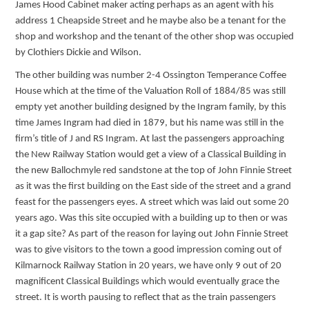
James Hood Cabinet maker acting perhaps as an agent with his
address 1 Cheapside Street and he maybe also be a tenant for the
shop and workshop and the tenant of the other shop was occupied
by Clothiers Dickie and Wilson.
The other building was number 2-4 Ossington Temperance Coffee
House which at the time of the Valuation Roll of 1884/85 was still
empty yet another building designed by the Ingram family, by this
time James Ingram had died in 1879, but his name was still in the
firm’s title of J and RS Ingram. At last the passengers approaching
the New Railway Station would get a view of a Classical Building in
the new Ballochmyle red sandstone at the top of John Finnie Street
as it was the first building on the East side of the street and a grand
feast for the passengers eyes. A street which was laid out some 20
years ago. Was this site occupied with a building up to then or was
it a gap site? As part of the reason for laying out John Finnie Street
was to give visitors to the town a good impression coming out of
Kilmarnock Railway Station in 20 years, we have only 9 out of 20
magnificent Classical Buildings which would eventually grace the
street. It is worth pausing to reflect that as the train passengers