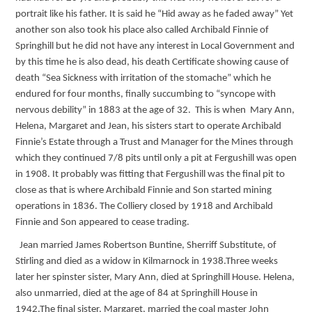
portrait like his father. It is said he “Hid away as he faded away” Yet
another son also took his place also called Archibald Finnie of
Springhill but he did not have any interest in Local Government and
by this time he is also dead, his death Certificate showing cause of
death “Sea Sickness with irritation of the stomache” which he
endured for four months, finally succumbing to “syncope with
nervous debility” in 1883 at the age of 32. This is when Mary Ann,
Helena, Margaret and Jean, his sisters start to operate Archibald
Finnie’s Estate through a Trust and Manager for the Mines through
which they continued 7/8 pits until only a pit at Fergushill was open
in 1908. It probably was fitting that Fergushill was the final pit to
close as that is where Archibald Finnie and Son started mining
operations in 1836. The Colliery closed by 1918 and Archibald
Finnie and Son appeared to cease trading.
Jean married James Robertson Buntine, Sherriff Substitute, of
Stirling and died as a widow in Kilmarnock in 1938.Three weeks
later her spinster sister, Mary Ann, died at Springhill House. Helena,
also unmarried, died at the age of 84 at Springhill House in
1942.The final sister, Margaret, married the coal master John