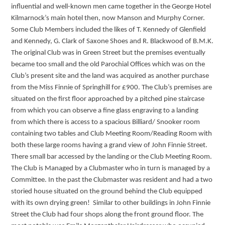
influential and well-known men came together in the George Hotel
Kilmarnock’s main hotel then, now Manson and Murphy Corner.
Some Club Members included the likes of T. Kennedy of Glenfield
and Kennedy, G. Clark of Saxone Shoes and R. Blackwood of B.M.K.
The original Club was in Green Street but the premises eventually
became too small and the old Parochial Offices which was on the
Club’s present site and the land was acquired as another purchase
from the Miss Finnie of Springhill for £900. The Club’s premises are
situated on the first floor approached by a pitched pine staircase
from which you can observe a fine glass engraving to a landing
from which there is access to a spacious Billiard/ Snooker room
containing two tables and Club Meeting Room/Reading Room with
both these large rooms having a grand view of John Finnie Street.
There small bar accessed by the landing or the Club Meeting Room.
The Club is Managed by a Clubmaster who in turn is managed by a
Committee. In the past the Clubmaster was resident and had a two
storied house situated on the ground behind the Club equipped
with its own drying green! Similar to other buildings in John Finnie
Street the Club had four shops along the front ground floor. The