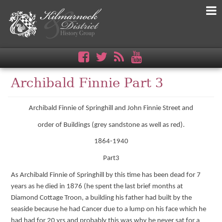
Archibald Finnie Part 3
Archibald Finnie of Springhill and John Finnie Street and
order of Buildings (grey sandstone as well as red).
1864-1940
Part3
As Archibald Finnie of Springhill by this time has been dead for 7
years as he died in 1876 (he spent the last brief months at
Diamond Cottage Troon, a building his father had built by the
seaside because he had Cancer due to a lump on his face which he
had had for 20 yrs and probably this was why he never sat for a