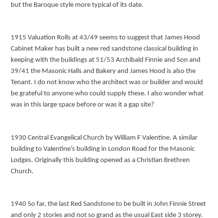
but the Baroque style more typical of its date.
1915 Valuation Rolls at 43/49 seems to suggest that James Hood
Cabinet Maker has built a new red sandstone classical building in
keeping with the buildings at 51/53 Archibald Finnie and Son and
39/41 the Masonic Halls and Bakery and James Hood is also the
Tenant. I do not know who the architect was or builder and would
be grateful to anyone who could supply these. I also wonder what
was in this large space before or was it a gap site?
1930 Central Evangelical Church by William F Valentine. A similar
building to Valentine’s building in London Road for the Masonic
Lodges. Originally this building opened as a Christian Brethren
Church.
1940 So far, the last Red Sandstone to be built in John Finnie Street
and only 2 stories and not so grand as the usual East side 3 storey.