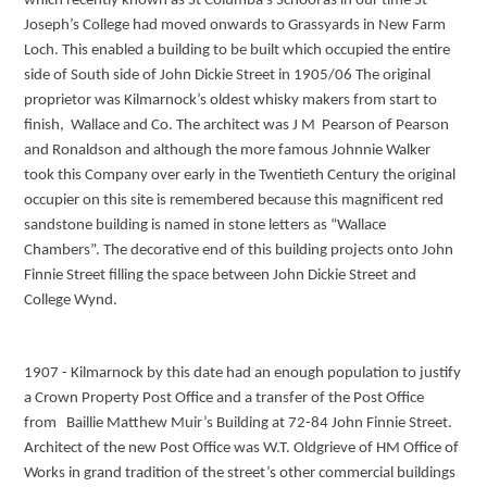
which recently known as St Columba’s School as in our time St
Joseph’s College had moved onwards to Grassyards in New Farm
Loch. This enabled a building to be built which occupied the entire
side of South side of John Dickie Street in 1905/06 The original
proprietor was Kilmarnock’s oldest whisky makers from start to
finish, Wallace and Co. The architect was J M Pearson of Pearson
and Ronaldson and although the more famous Johnnie Walker
took this Company over early in the Twentieth Century the original
occupier on this site is remembered because this magnificent red
sandstone building is named in stone letters as “Wallace
Chambers”. The decorative end of this building projects onto John
Finnie Street filling the space between John Dickie Street and
College Wynd.
1907 - Kilmarnock by this date had an enough population to justify
a Crown Property Post Office and a transfer of the Post Office
from Baillie Matthew Muir’s Building at 72-84 John Finnie Street.
Architect of the new Post Office was W.T. Oldgrieve of HM Office of
Works in grand tradition of the street’s other commercial buildings