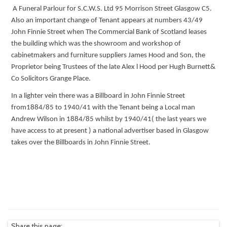
A Funeral Parlour for S.C.W.S. Ltd 95 Morrison Street Glasgow C5.
Also an important change of Tenant appears at numbers 43/49
John Finnie Street when The Commercial Bank of Scotland leases
the building which was the showroom and workshop of
cabinetmakers and furniture suppliers James Hood and Son, the
Proprietor being Trustees of the late Alex l Hood per Hugh Burnett&
Co Solicitors Grange Place.
In a lighter vein there was a Billboard in John Finnie Street
from1884/85 to 1940/41 with the Tenant being a Local man
Andrew Wilson in 1884/85 whilst by 1940/41( the last years we
have access to at present ) a national advertiser based in Glasgow
takes over the Billboards in John Finnie Street.
Share this page: