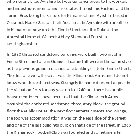
who never visited Ayrshire but was quite generous to his workers
and industrious monitoring his estates through his Factors and the
Turner Bros being his Factors for Kilmarnock and Ayrshire based in
Cessnock House Galston their Ducal seat in Ayrshire with an office
in Kilmarnock now on John Finnie Street and the Duke at the
Ancestral Home at Welbeck Abbey Sherwood Forest in
Nottinghamshire.
In 1890 three red sandstone buildings were built, two in John
Finnie Street and one in Grange Place and all were in the same style
as the previous grand red sandstone buildings in John Finnie Street.
The first one we will look at was the Kilmarnock Arms and I do not
know who the architect was. Strangely its name does not appear in
the Valuation Rolls for any year up to 1940 but there is a public
house mentioned I have been told that the Kilmarnock Arms
occupied the entire red sandstone three story block, the ground
floor the Public House, the next floor entertainments and lounge,
the top was accommodation It was on the east side of the Street
and one of the last buildings built on that side of the street. In 1869
the Kilmarnock Football Club was founded and sometime after