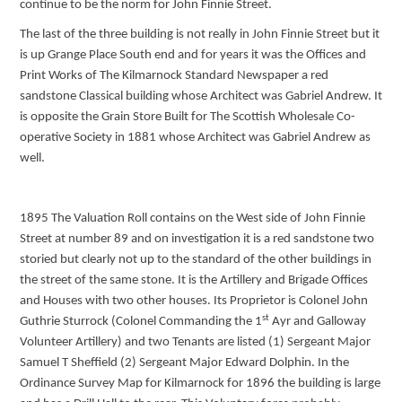
continue to be the norm for John Finnie Street.
The last of the three building is not really in John Finnie Street but it
is up Grange Place South end and for years it was the Offices and
Print Works of The Kilmarnock Standard Newspaper a red
sandstone Classical building whose Architect was Gabriel Andrew. It
is opposite the Grain Store Built for The Scottish Wholesale Co-
operative Society in 1881 whose Architect was Gabriel Andrew as
well.
1895 The Valuation Roll contains on the West side of John Finnie
Street at number 89 and on investigation it is a red sandstone two
storied but clearly not up to the standard of the other buildings in
the street of the same stone. It is the Artillery and Brigade Offices
and Houses with two other houses. Its Proprietor is Colonel John
st
Guthrie Sturrock (Colonel Commanding the 1
Ayr and Galloway
Volunteer Artillery) and two Tenants are listed (1) Sergeant Major
Samuel T Sheffield (2) Sergeant Major Edward Dolphin. In the
Ordinance Survey Map for Kilmarnock for 1896 the building is large