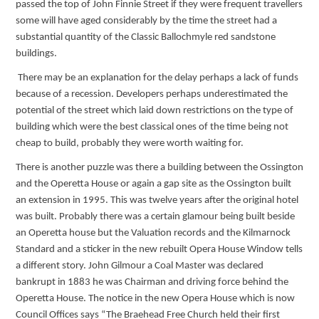
passed the top of John Finnie Street if they were frequent travellers
some will have aged considerably by the time the street had a
substantial quantity of the Classic Ballochmyle red sandstone
buildings.
There may be an explanation for the delay perhaps a lack of funds
because of a recession. Developers perhaps underestimated the
potential of the street which laid down restrictions on the type of
building which were the best classical ones of the time being not
cheap to build, probably they were worth waiting for.
There is another puzzle was there a building between the Ossington
and the Operetta House or again a gap site as the Ossington built
an extension in 1995. This was twelve years after the original hotel
was built. Probably there was a certain glamour being built beside
an Operetta house but the Valuation records and the Kilmarnock
Standard and a sticker in the new rebuilt Opera House Window tells
a different story. John Gilmour a Coal Master was declared
bankrupt in 1883 he was Chairman and driving force behind the
Operetta House. The notice in the new Opera House which is now
Council Offices says “The Braehead Free Church held their first