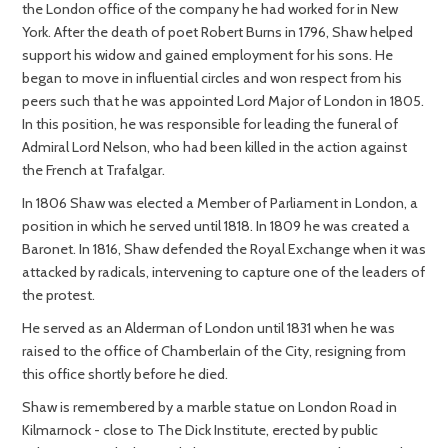
the London office of the company he had worked for in New
York. After the death of poet Robert Burns in 1796, Shaw helped
support his widow and gained employment for his sons. He
began to move in influential circles and won respect from his
peers such that he was appointed Lord Major of London in 1805.
In this position, he was responsible for leading the funeral of
Admiral Lord Nelson, who had been killed in the action against
the French at Trafalgar.
In 1806 Shaw was elected a Member of Parliament in London, a
position in which he served until 1818. In 1809 he was created a
Baronet. In 1816, Shaw defended the Royal Exchange when it was
attacked by radicals, intervening to capture one of the leaders of
the protest.
He served as an Alderman of London until 1831 when he was
raised to the office of Chamberlain of the City, resigning from
this office shortly before he died.
Shaw is remembered by a marble statue on London Road in
Kilmarnock - close to The Dick Institute, erected by public