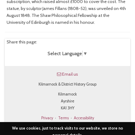
subscription, which raised almost £1000 to cover the cost. The
statue, by sculptor James Fillans (1808-52), was unveiled on 4th
August 1848. The Shaw Philosophical Fellowship at the
University of Edinburgh is named in his honour.
Share this page:
Select Language
▼
Email us
Kilmarnock & District History Group
Kilmarnock
Ayrshire
KA1 3HY
Privacy
·
Terms
·
Accessibility
We use cookies, just to track visits to our website, we store no
personal details.