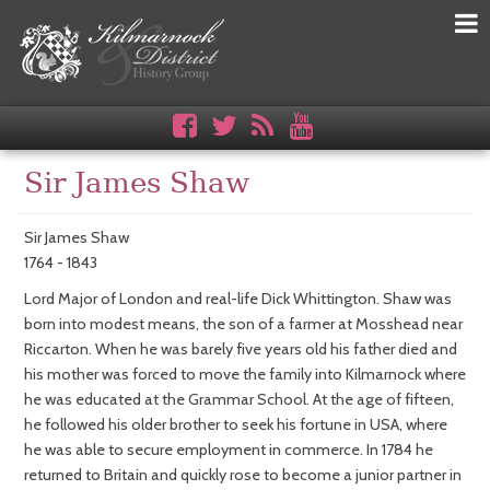
Sir James Shaw
Sir James Shaw
1764 - 1843
Lord Major of London and real-life Dick Whittington. Shaw was
born into modest means, the son of a farmer at Mosshead near
Riccarton. When he was barely five years old his father died and
his mother was forced to move the family into Kilmarnock where
he was educated at the Grammar School. At the age of fifteen,
he followed his older brother to seek his fortune in USA, where
he was able to secure employment in commerce. In 1784 he
returned to Britain and quickly rose to become a junior partner in