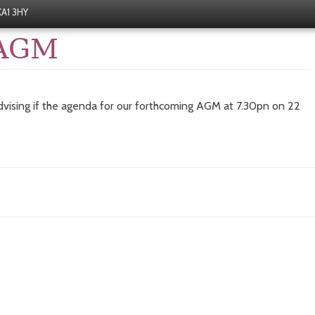
 KA1 3HY
 AGM
vising if the agenda for our forthcoming AGM at 7.30pn on 22