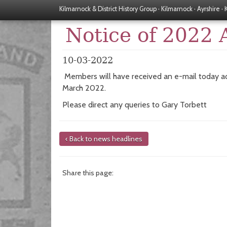
Kilmarnock & District History Group · Kilmarnock · Ayrshire ·
Notice of 2022
10-03-2022
Members will have received an e-mail today ad
March 2022.
Please direct any queries to Gary Torbett
‹ Back to news headlines
Share this page: