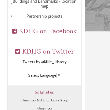
Buildings and Landmarks - location
map
+
Partnership projects
+
KDHG on Facebook
KDHG on Twitter
Tweets by @Killie_History
Select Language
▼
Email us
Kilmarnock & District History Group
Kilmarnock