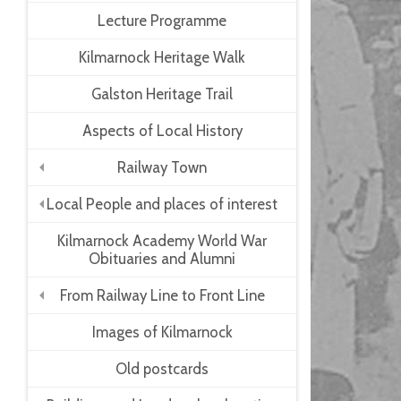
Lecture Programme
Kilmarnock Heritage Walk
Galston Heritage Trail
Aspects of Local History
Railway Town
+
Local People and places of interest
+
Kilmarnock Academy World War
Obituaries and Alumni
From Railway Line to Front Line
+
Images of Kilmarnock
Old postcards