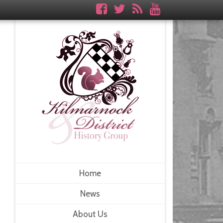
Home
News
About Us